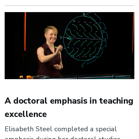
Research
Experience
A doctoral emphasis in teaching
excellence
Elisabeth Steel completed a special