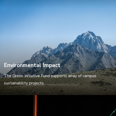
Environmental Impact
The Green Initiative Fund supports array of campus
sustainability projects