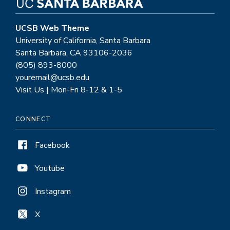
the
world
UCSB Web Theme
University of California, Santa Barbara
Santa Barbara, CA 93106-2036
(805) 893-8000
youremail@ucsb.edu
Visit Us | Mon-Fri 8-12 & 1-5
CONNECT
Facebook
Youtube
Instagram
X