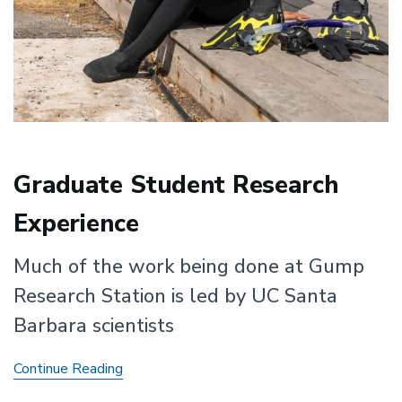
Graduate Student Research
Experience
Much of the work being done at Gump
Research Station is led by UC Santa
Barbara scientists
Graduate
Continue Reading
Student