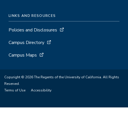
LINKS AND RESOURCES
Policies and Disclosures
Campus Directory
Campus Maps
Copyright © 2026 The Regents of the University of California. All Rights
Reserved.
Terms of Use
Accessibility