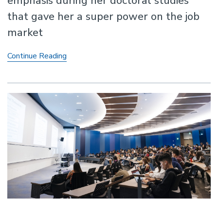
emphasis during her doctoral studies
that gave her a super power on the job
market
A
Continue Reading
doctoral
emphasis
in
teaching
excellence