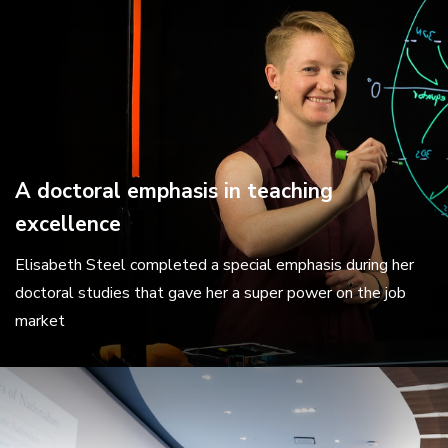
A doctoral emphasis in teaching
excellence
Elisabeth Steel completed a special emphasis during her
doctoral studies that gave her a super power on the job
market