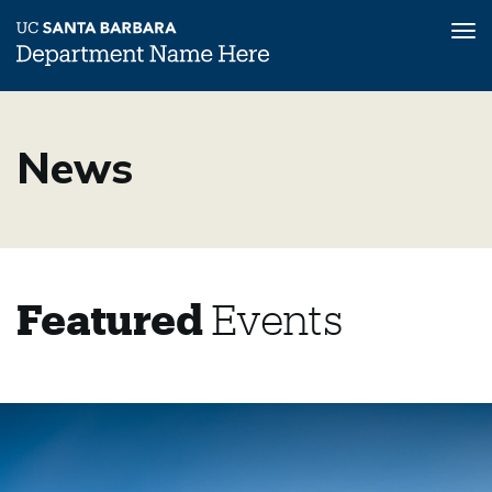
Tog
nav
Skip
to
News
main
content
Featured
Events