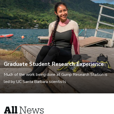
Graduate Student Research Experience
Much of the work being done at Gump Research Station is
led by UC Santa Barbara scientists
All
News