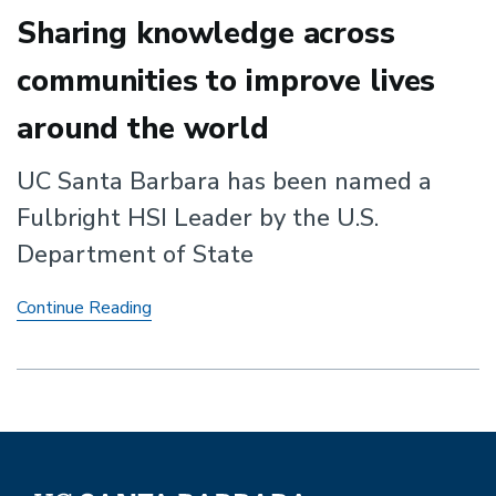
Sharing knowledge across
communities to improve lives
around the world
UC Santa Barbara has been named a
Fulbright HSI Leader by the U.S.
Department of State
Sharing
Continue Reading
knowledge
across
communities
to
improve
lives
around