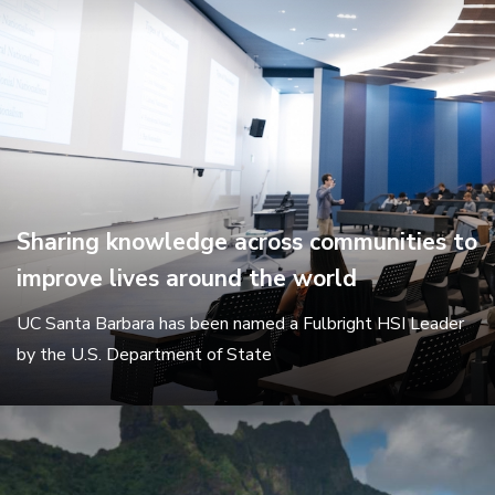
Sharing knowledge across communities to
improve lives around the world
UC Santa Barbara has been named a Fulbright HSI Leader
by the U.S. Department of State