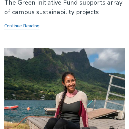
The Green Initiative Fund supports array
of campus sustainability projects
Environmental
Continue Reading
Impact