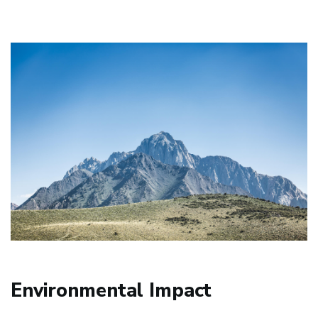
Environmental Impact