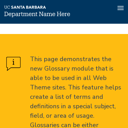
Tog
nav
Skip
Glossary
Home
to
main
About
content
This page demonstrates the
Glossary
new Glossary module that is
able to be used in all Web
Theme sites. This feature helps
create a list of terms and
definitions in a special subject,
field, or area of usage.
Glossaries can be either