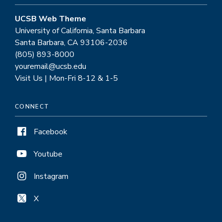
UCSB Web Theme
University of California, Santa Barbara
Santa Barbara, CA 93106-2036
(805) 893-8000
youremail@ucsb.edu
Visit Us | Mon-Fri 8-12 & 1-5
CONNECT
Facebook
Youtube
Instagram
X