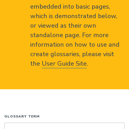
embedded into basic pages,
which is demonstrated below,
or viewed as their own
standalone page. For more
information on how to use and
create glossaries, please visit
the
User Guide Site
.
GLOSSARY TERM