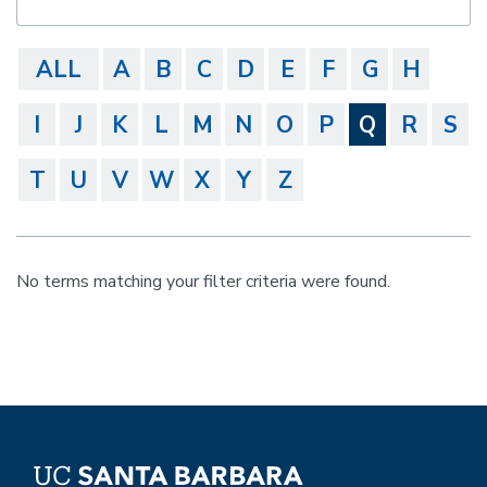
ALL
A
B
C
D
E
F
G
H
I
J
K
L
M
N
O
P
Q
R
S
T
U
V
W
X
Y
Z
No terms matching your filter criteria were found.