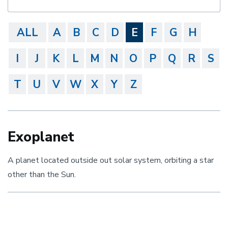
ALL
A
B
C
D
E
F
G
H
I
J
K
L
M
N
O
P
Q
R
S
T
U
V
W
X
Y
Z
Exoplanet
A planet located outside out solar system, orbiting a star
other than the Sun.