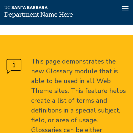
Tog
nav
Skip
Glossary
Home
to
main
About
content
This page demonstrates the
Glossary
new Glossary module that is
able to be used in all Web
Theme sites. This feature helps
create a list of terms and
definitions in a special subject,
field, or area of usage.
Glossaries can be either