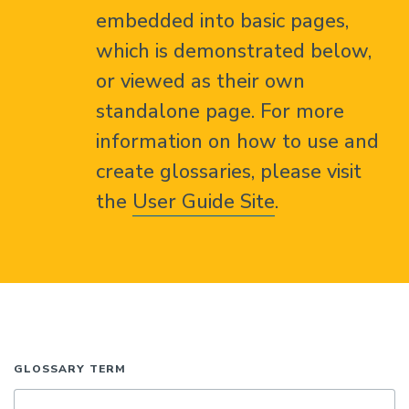
embedded into basic pages,
which is demonstrated below,
or viewed as their own
standalone page. For more
information on how to use and
create glossaries, please visit
the
User Guide Site
.
GLOSSARY TERM