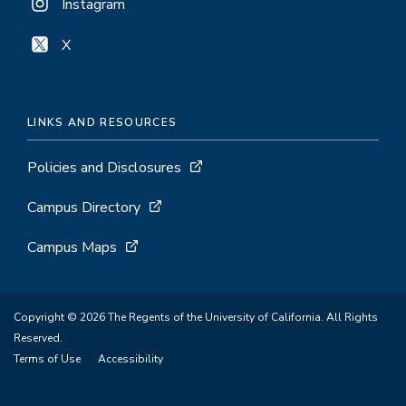
Instagram
X
LINKS AND RESOURCES
Policies and Disclosures
Campus Directory
Campus Maps
Copyright © 2026 The Regents of the University of California. All Rights
Reserved.
Terms of Use
Accessibility