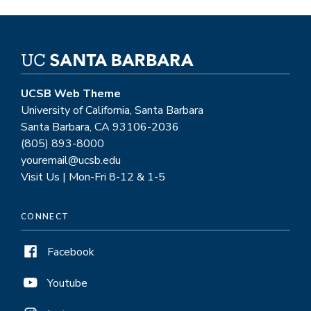
UCSB Web Theme
University of California, Santa Barbara
Santa Barbara, CA 93106-2036
(805) 893-8000
youremail@ucsb.edu
Visit Us | Mon-Fri 8-12 & 1-5
CONNECT
Facebook
Youtube