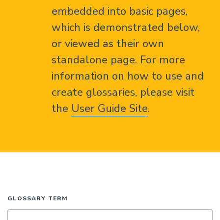
embedded into basic pages,
which is demonstrated below,
or viewed as their own
standalone page. For more
information on how to use and
create glossaries, please visit
the
User Guide Site
.
GLOSSARY TERM