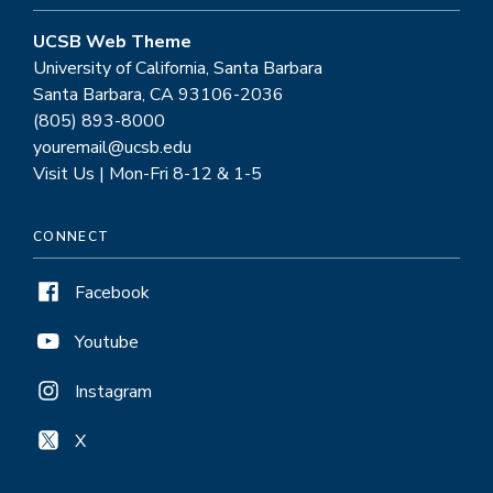
UCSB Web Theme
University of California, Santa Barbara
Santa Barbara, CA 93106-2036
(805) 893-8000
youremail@ucsb.edu
Visit Us | Mon-Fri 8-12 & 1-5
CONNECT
Facebook
Youtube
Instagram
X