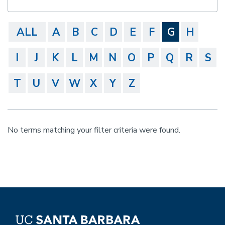
ALL
A
B
C
D
E
F
G
H
I
J
K
L
M
N
O
P
Q
R
S
T
U
V
W
X
Y
Z
No terms matching your filter criteria were found.