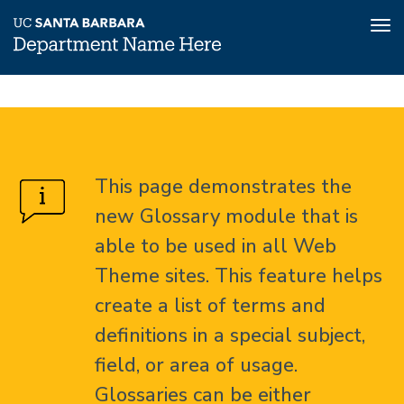
Tog
nav
Skip
Glossary
Home
to
main
About
content
This page demonstrates the
Glossary
new Glossary module that is
able to be used in all Web
Theme sites. This feature helps
create a list of terms and
definitions in a special subject,
field, or area of usage.
Glossaries can be either