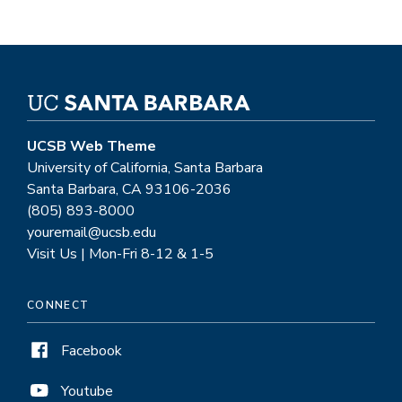
UCSB Web Theme
University of California, Santa Barbara
Santa Barbara, CA 93106-2036
(805) 893-8000
youremail@ucsb.edu
Visit Us | Mon-Fri 8-12 & 1-5
CONNECT
Facebook
Youtube