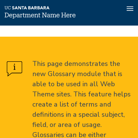
Tog
nav
Skip
Glossary
Home
to
main
About
content
This page demonstrates the
Glossary
new Glossary module that is
able to be used in all Web
Theme sites. This feature helps
create a list of terms and
definitions in a special subject,
field, or area of usage.
Glossaries can be either