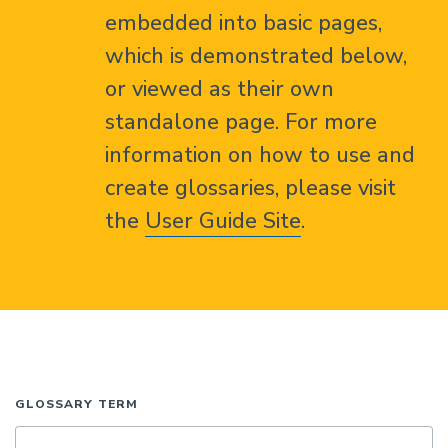
embedded into basic pages,
which is demonstrated below,
or viewed as their own
standalone page. For more
information on how to use and
create glossaries, please visit
the
User Guide Site
.
GLOSSARY TERM