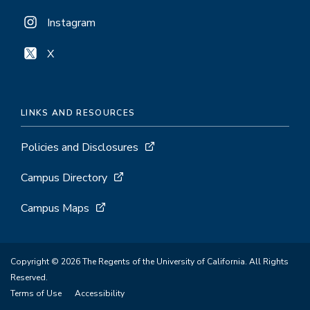
Instagram
X
LINKS AND RESOURCES
Policies and Disclosures
Campus Directory
Campus Maps
Copyright © 2026 The Regents of the University of California. All Rights
Reserved.
Terms of Use
Accessibility