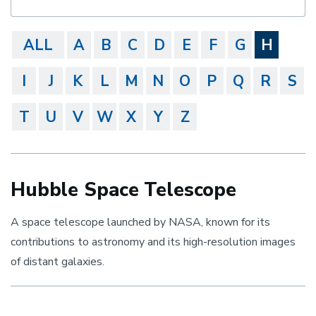
ALL
A
B
C
D
E
F
G
H
I
J
K
L
M
N
O
P
Q
R
S
T
U
V
W
X
Y
Z
Hubble Space Telescope
A space telescope launched by NASA, known for its
contributions to astronomy and its high-resolution images
of distant galaxies.