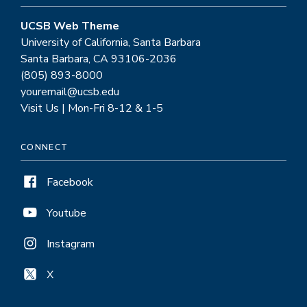
UCSB Web Theme
University of California, Santa Barbara
Santa Barbara, CA 93106-2036
(805) 893-8000
youremail@ucsb.edu
Visit Us | Mon-Fri 8-12 & 1-5
CONNECT
Facebook
Youtube
Instagram
X