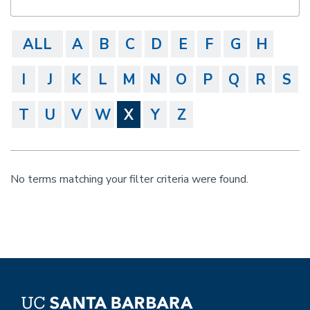
ALL
A
B
C
D
E
F
G
H
I
J
K
L
M
N
O
P
Q
R
S
T
U
V
W
X
Y
Z
No terms matching your filter criteria were found.