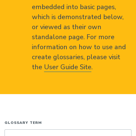
embedded into basic pages,
which is demonstrated below,
or viewed as their own
standalone page. For more
information on how to use and
create glossaries, please visit
the
User Guide Site
.
GLOSSARY TERM