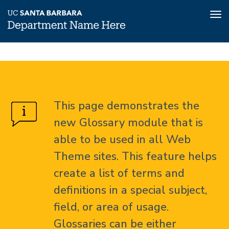
Tog
nav
Skip
Glossary
Home
to
main
About
content
This page demonstrates the
Glossary
new Glossary module that is
able to be used in all Web
Theme sites. This feature helps
create a list of terms and
definitions in a special subject,
field, or area of usage.
Glossaries can be either